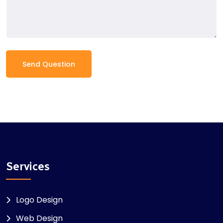
Send Question
Services
Logo Design
Web Design