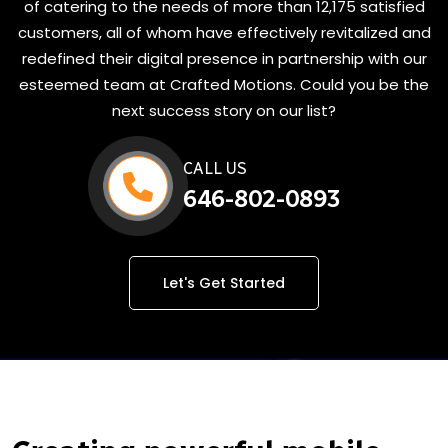
of catering to the needs of more than 12,175 satisfied
customers, all of whom have effectively revitalized and
redefined their digital presence in partnership with our
esteemed team at Crafted Motions. Could you be the
next success story on our list?
CALL US
646-802-0893
Let's Get Started