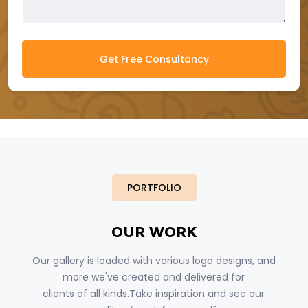
Get Free Consultancy
PORTFOLIO
OUR WORK
Our gallery is loaded with various logo designs, and
more we've created and delivered for
clients of all kinds.Take inspiration and see our