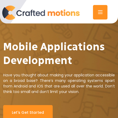
Mobile Applications
Development
Have you thought about making your application accessible
on a broad base? There’s many operating systems apart
from Android and iOS that are used all over the world. Don’t
think too small and don’t limit your vision.
Let's Get Started