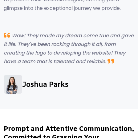
glimpse into the exceptional journey we provide.
Wow! They made my dream come true and gave
it life. They've been rocking through it all, from
creating the logo to developing the website! They
have a team that is talented and reliable.
Alyssa Campebell
Joshua Parks
Ryland Hearth
Marcus Albright
Prompt and Attentive Communication,
Committed to Grasping Your