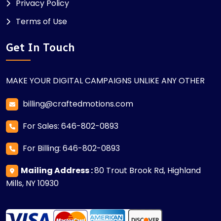
Privacy Policy
Terms of Use
Get In Touch
MAKE YOUR DIGITAL CAMPAIGNS UNLIKE ANY OTHER
billing@craftedmotions.com
For Sales: 646-802-0893
For Billing: 646-802-0893
Mailing Address :
80 Trout Brook Rd, Highland
Mills, NY 10930