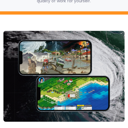
quality of work for yourself.