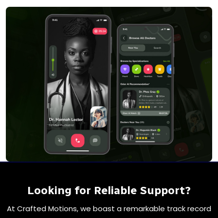
Looking for Reliable Support?
At Crafted Motions, we boast a remarkable track record