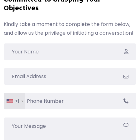
Objectives
Kindly take a moment to complete the form below,
and allow us the privilege of initiating a conversation!
+1