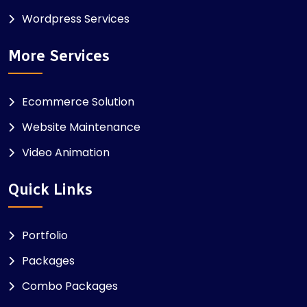
Wordpress Services
More Services
Ecommerce Solution
Website Maintenance
Video Animation
Quick Links
Portfolio
Packages
Combo Packages