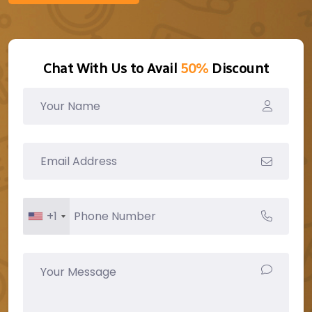
Chat With Us to Avail
50%
Discount
+1