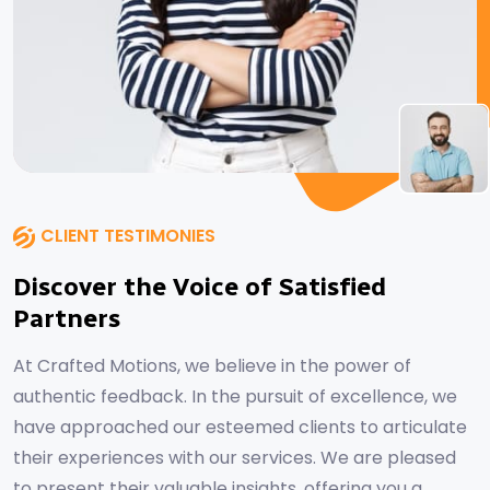
CLIENT TESTIMONIES
Discover the Voice of Satisfied
Partners
At Crafted Motions, we believe in the power of
authentic feedback. In the pursuit of excellence, we
have approached our esteemed clients to articulate
their experiences with our services. We are pleased
to present their valuable insights, offering you a