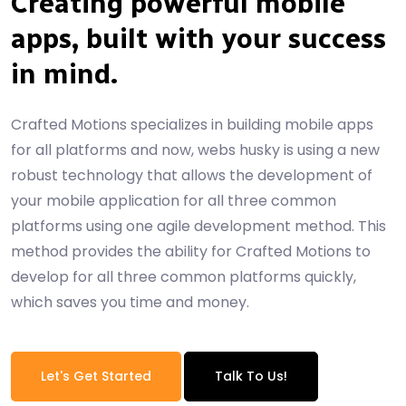
Creating powerful mobile
apps, built with your success
in mind.
Crafted Motions specializes in building mobile apps
for all platforms and now, webs husky is using a new
robust technology that allows the development of
your mobile application for all three common
platforms using one agile development method. This
method provides the ability for Crafted Motions to
develop for all three common platforms quickly,
which saves you time and money.
Let's Get Started
Talk To Us!