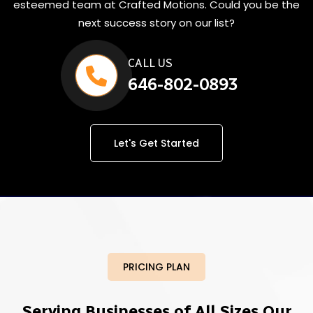
esteemed team at Crafted Motions. Could you be the
next success story on our list?
CALL US
646-802-0893
Let's Get Started
PRICING PLAN
Serving Businesses of All Sizes Our