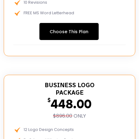
10 Revisions
FREE MS Word Letterhead
Free Email Signature
Choose This Plan
48 to 72 hours TAT
BUSINESS LOGO
PACKAGE
448.00
$
$896.00
ONLY
12 Logo Design Concepts