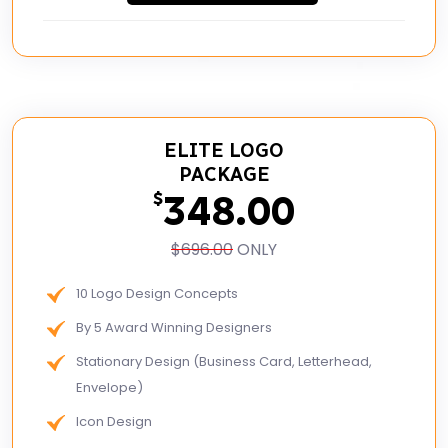
ELITE LOGO
PACKAGE
348.00
$
$696.00
ONLY
10 Logo Design Concepts
By 5 Award Winning Designers
Stationary Design (Business Card, Letterhead,
Envelope)
Icon Design