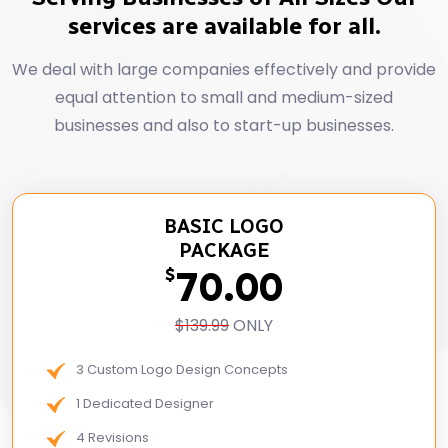
services are available for all.
We deal with large companies effectively and provide
equal attention to small and medium-sized
businesses and also to start-up businesses.
BASIC LOGO
PACKAGE
70.00
$
$139.99
ONLY
3 Custom Logo Design Concepts
1 Dedicated Designer
4 Revisions