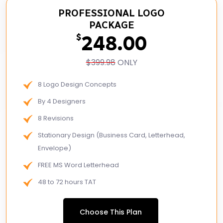
PROFESSIONAL LOGO
PACKAGE
248.00
$
$399.98
ONLY
8 Logo Design Concepts
By 4 Designers
8 Revisions
Stationary Design (Business Card, Letterhead,
Envelope)
FREE MS Word Letterhead
48 to 72 hours TAT
Logo Design: 2-3 rounds of revisions.
Choose This Plan