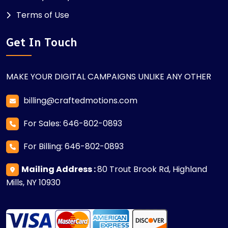
Terms of Use
Get In Touch
MAKE YOUR DIGITAL CAMPAIGNS UNLIKE ANY OTHER
billing@craftedmotions.com
For Sales: 646-802-0893
For Billing: 646-802-0893
Mailing Address :
80 Trout Brook Rd, Highland
Mills, NY 10930