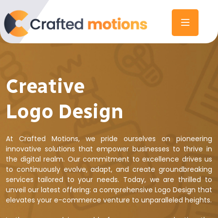
Creative
Logo Design
At Crafted Motions, we pride ourselves on pioneering
innovative solutions that empower businesses to thrive in
the digital realm. Our commitment to excellence drives us
to continuously evolve, adapt, and create groundbreaking
services tailored to your needs. Today, we are thrilled to
unveil our latest offering: a comprehensive Logo Design that
elevates your e-commerce venture to unparalleled heights.