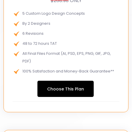
$268.98
ONLY
5 Custom Logo Design Concepts
By 2 Designers
6 Revisions
48 to 72 hours TAT
All Final Files Format (AI, PSD, EPS, PNG, GIF, JPG,
PDF)
100% Satisfaction and Money-Back Guarantee**
100% Unique Design Guarantee
Choose This Plan