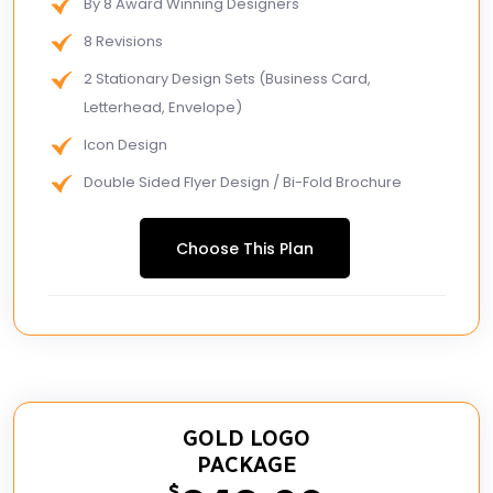
By 8 Award Winning Designers
8 Revisions
2 Stationary Design Sets (Business Card,
Letterhead, Envelope)
Icon Design
Double Sided Flyer Design / Bi-Fold Brochure
FREE MS Word Letterhead
Choose This Plan
Free Email Signature
GOLD LOGO
PACKAGE
$