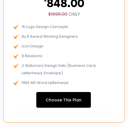
848.00
$1696.00
ONLY
15 Logo Design Concepts
By 8 Award Winning Designers
Icon Design
8 Revisions
2 Stationary Design Sets (Business Card,
Letterhead, Envelope)
FREE MS Word Letterhead
Free Email Signature
Choose This Plan
3 Page Custom Website
2 Stock Photos
2 Banner Designs