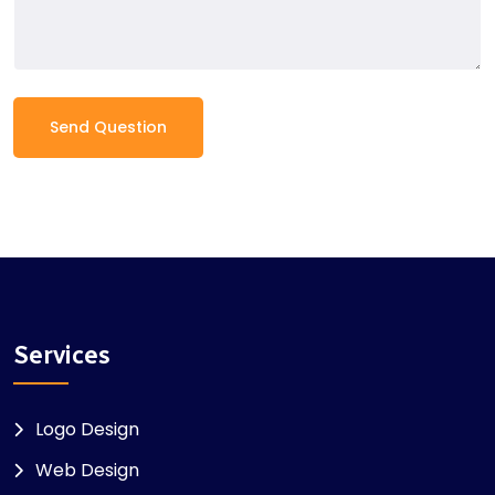
Send Question
Services
Logo Design
Web Design