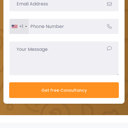
+1
Get Free Consultancy