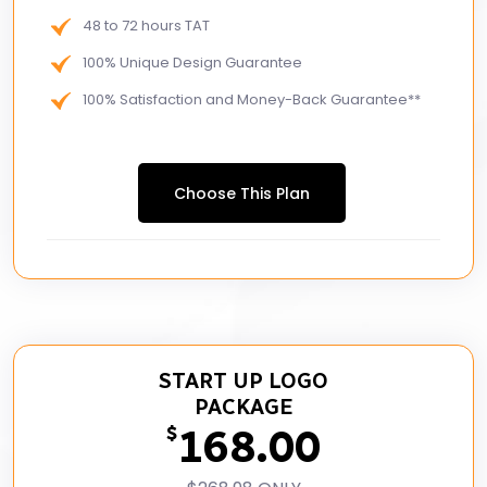
48 to 72 hours TAT
100% Unique Design Guarantee
100% Satisfaction and Money-Back Guarantee**
Choose This Plan
START UP LOGO
PACKAGE
168.00
$