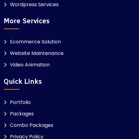
Wordpress Services
More Services
Ecommerce Solution
Website Maintenance
Video Animation
Quick Links
Portfolio
Packages
Combo Packages
Privacy Policy