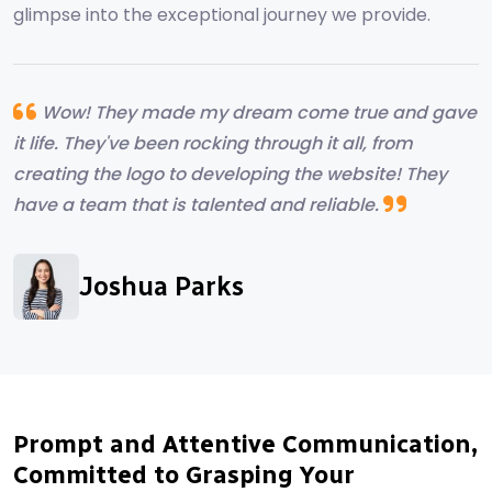
glimpse into the exceptional journey we provide.
Wow! They made my dream come true and gave
it life. They've been rocking through it all, from
creating the logo to developing the website! They
have a team that is talented and reliable.
Alyssa Campebell
Joshua Parks
Ryland Hearth
Marcus Albright
Prompt and Attentive Communication,
Committed to Grasping Your