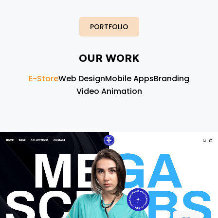
PORTFOLIO
OUR WORK
E-Store
Web Design
Mobile Apps
Branding
Video Animation