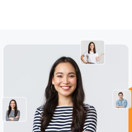
jQuery Slider
All Final Files Format (AI, PSD, EPS, PNG, GIF, JPG,
PDF)
100% Satisfaction and Money-Back Guarantee**
100% Unique Design Guarantee
You'll Get
100% Satisfaction Guarantee
100% Ownership Rights
100% Unique Design Guarantee
Money Back Guarantee
All Final File Formats