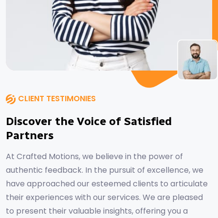
CLIENT TESTIMONIES
Discover the Voice of Satisfied
Partners
At Crafted Motions, we believe in the power of
authentic feedback. In the pursuit of excellence, we
have approached our esteemed clients to articulate
their experiences with our services. We are pleased
to present their valuable insights, offering you a