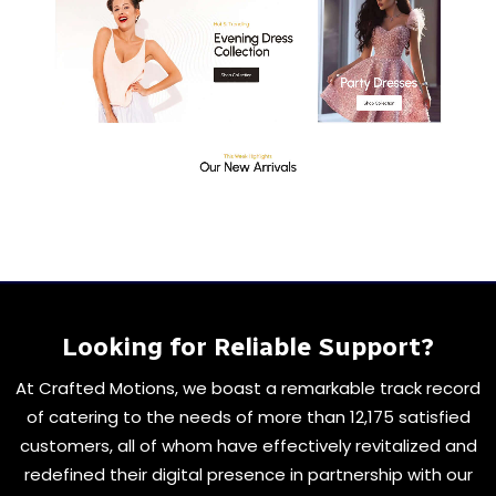
Looking for Reliable Support?
At Crafted Motions, we boast a remarkable track record
of catering to the needs of more than 12,175 satisfied
customers, all of whom have effectively revitalized and
redefined their digital presence in partnership with our