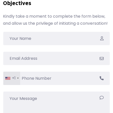
Objectives
Kindly take a moment to complete the form below,
and allow us the privilege of initiating a conversation!
+1