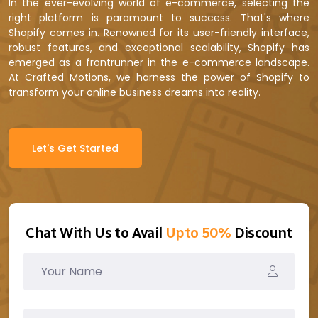
In the ever-evolving world of e-commerce, selecting the
right platform is paramount to success. That's where
Shopify comes in. Renowned for its user-friendly interface,
robust features, and exceptional scalability, Shopify has
emerged as a frontrunner in the e-commerce landscape.
At Crafted Motions, we harness the power of Shopify to
transform your online business dreams into reality.
Let's Get Started
Chat With Us to Avail
Upto 50%
Discount