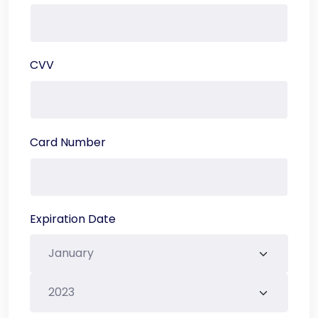
CVV
Card Number
Expiration Date