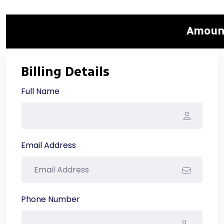
Amount
Billing Details
Full Name
Email Address
Phone Number