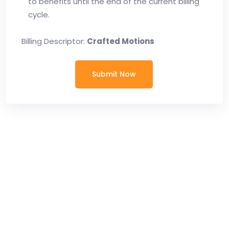
to benefits until the end of the current billing
cycle.
Billing Descriptor:
Crafted Motions
Submit Now