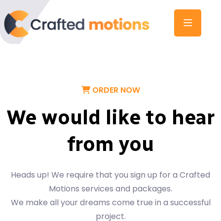
ORDER NOW
We would like to hear
from you
Heads up! We require that you sign up for a Crafted
Motions services and packages.
We make all your dreams come true in a successful
project.