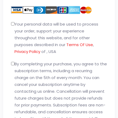
Your personal data will be used to process
your order, support your experience
throughout this website, and for other
purposes described in our
Terms Of Use
,
Privacy Policy
of , USA
By completing your purchase, you agree to the
subscription terms, including a recurring
charge on the 5th of every month. You can
cancel your subscription anytime by
contacting us online. Cancellation will prevent
future charges but does not provide refunds
for prior payments. Subscription fees are non-
refundable, and cancellation ensures access