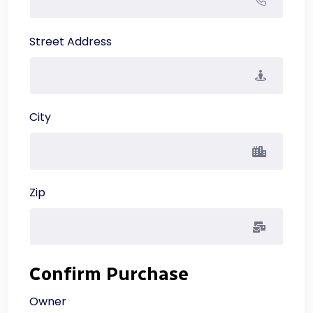
Street Address
City
Zip
Confirm Purchase
Owner