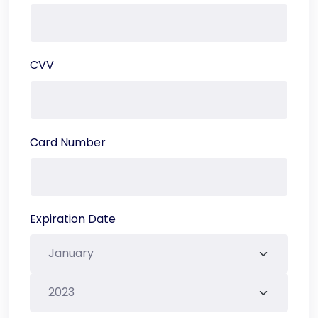
CVV
Card Number
Expiration Date