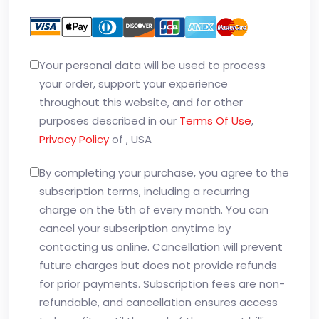
Your personal data will be used to process
your order, support your experience
throughout this website, and for other
purposes described in our
Terms Of Use
,
Privacy Policy
of , USA
By completing your purchase, you agree to the
subscription terms, including a recurring
charge on the 5th of every month. You can
cancel your subscription anytime by
contacting us online. Cancellation will prevent
future charges but does not provide refunds
for prior payments. Subscription fees are non-
refundable, and cancellation ensures access