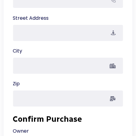
Street Address
City
Zip
Confirm Purchase
Owner