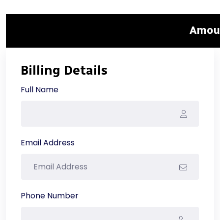
Amou
Billing Details
Full Name
Email Address
Phone Number