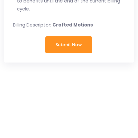
to benefits until the end of the current billing
cycle.
Billing Descriptor:
Crafted Motions
Submit Now