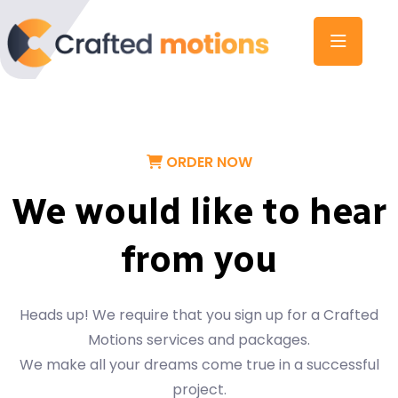
ORDER NOW
We would like to hear
from you
Heads up! We require that you sign up for a Crafted
Motions services and packages.
We make all your dreams come true in a successful
project.