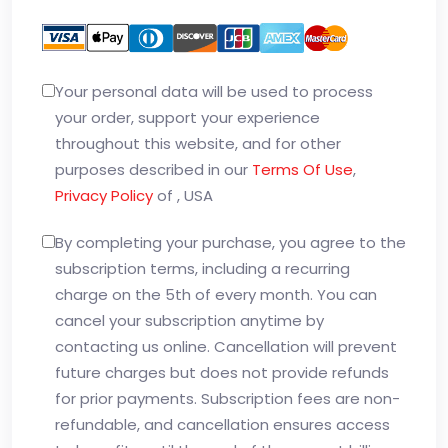
Your personal data will be used to process
your order, support your experience
throughout this website, and for other
purposes described in our
Terms Of Use
,
Privacy Policy
of , USA
By completing your purchase, you agree to the
subscription terms, including a recurring
charge on the 5th of every month. You can
cancel your subscription anytime by
contacting us online. Cancellation will prevent
future charges but does not provide refunds
for prior payments. Subscription fees are non-
refundable, and cancellation ensures access