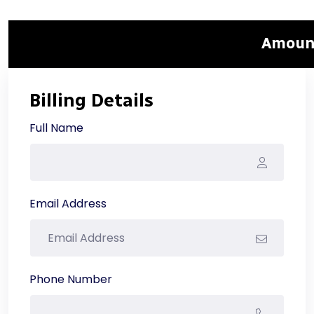
Amount
Billing Details
Full Name
Email Address
Phone Number