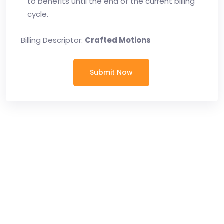
to benefits until the end of the current billing
cycle.
Billing Descriptor:
Crafted Motions
Submit Now