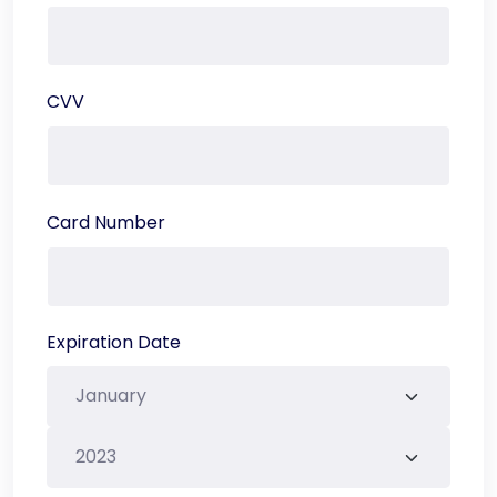
CVV
Card Number
Expiration Date