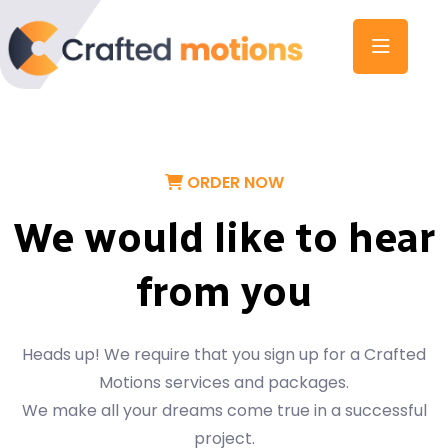
ORDER NOW
We would like to hear
from you
Heads up! We require that you sign up for a Crafted
Motions services and packages.
We make all your dreams come true in a successful
project.