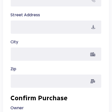
Street Address
City
Zip
Confirm Purchase
Owner